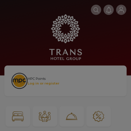
MPC Points
Log in or register