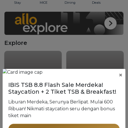
Stay
MICE
Dining
Deals
Explore
×
IBIS TSB 8.8 Flash Sale Merdeka!
Staycation + 2 Tiket TSB & Breakfast!
The Trans Luxury
Liburan Merdeka, Serunya Berlipat. Mulai 600
Hotel Bandung
The Trans Resort Bali
Ribuan! Nikmati staycation seru dengan bonus
tiket main