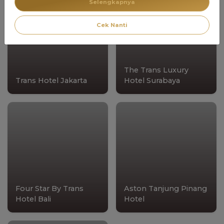
Selengkapnya
Cek Nanti
The Trans Luxury
Trans Hotel Jakarta
Hotel Surabaya
Four Star By Trans
Aston Tanjung Pinang
Hotel Bali
Hotel